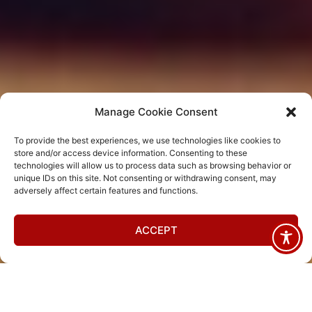
Manage Cookie Consent
To provide the best experiences, we use technologies like cookies to
store and/or access device information. Consenting to these
technologies will allow us to process data such as browsing behavior or
unique IDs on this site. Not consenting or withdrawing consent, may
adversely affect certain features and functions.
ACCEPT