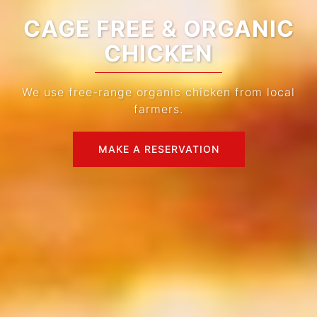
IMPORTED CHARCOAL
We use imported charcoal for the best flavor.
MAKE A RESERVATION